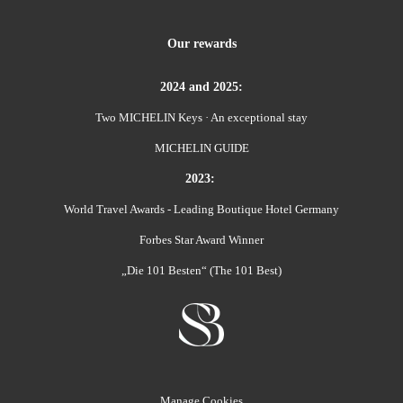
Our rewards
2024 and 2025:
Two MICHELIN Keys · An exceptional stay
MICHELIN GUIDE
2023:
World Travel Awards - Leading Boutique Hotel Germany
Forbes Star Award Winner
„Die 101 Besten“ (The 101 Best)
Manage Cookies