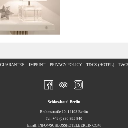
E GUARANTEE
IMPRINT
PRIVACY POLICY
T&CS (HOTEL)
T&CS
Schlosshotel Berlin
Brahmsstraße 10, 14193 Berlin
Tel: +49 (0) 30 895 840
Email:
INFO@SCHLOSSHOTELBERLIN.COM