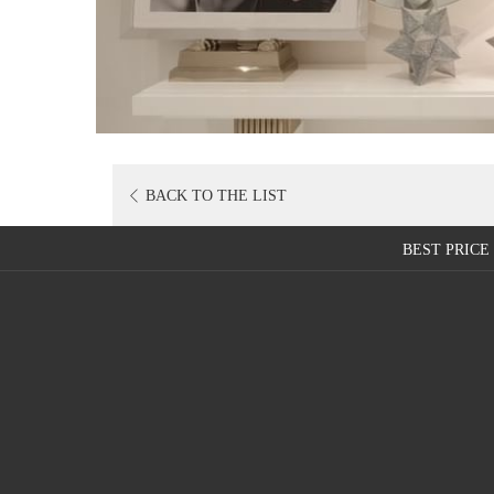
OPENS
BACK TO THE LIST
IN
A
BEST PRIC
NEW
TAB