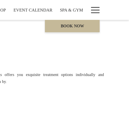
Hamburge
HOP
EVENT CALENDAR
SPA & GYM
Menu
BOOK NOW
s offers you exquisite treatment options individually and
n by.