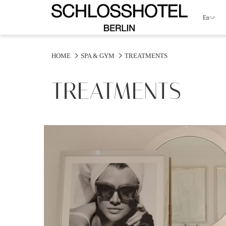
En
HOME
SPA & GYM
TREATMENTS
TREATMENTS