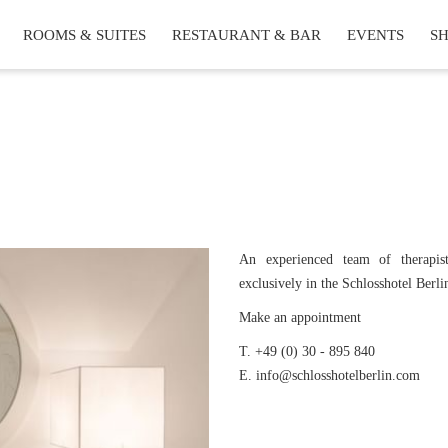
ROOMS & SUITES
RESTAURANT & BAR
EVENTS
S
An experienced team of therapist
exclusively in the Schlosshotel Berli
Make an appointment
T. +49 (0) 30 - 895 840
E. info@schlosshotelberlin.com