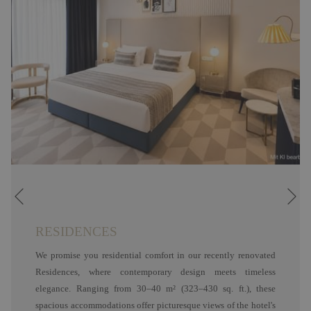
Ne
Previous
RESIDENCES
We promise you residential comfort in our recently renovated
Residences, where contemporary design meets timeless
elegance. Ranging from 30–40 m² (323–430 sq. ft.), these
spacious accommodations offer picturesque views of the hotel's