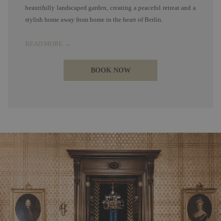
beautifully landscaped garden, creating a peaceful retreat and a
stylish home away from home in the heart of Berlin.
READ MORE
OPENS
BOOK NOW
IN
A
NEW
TAB