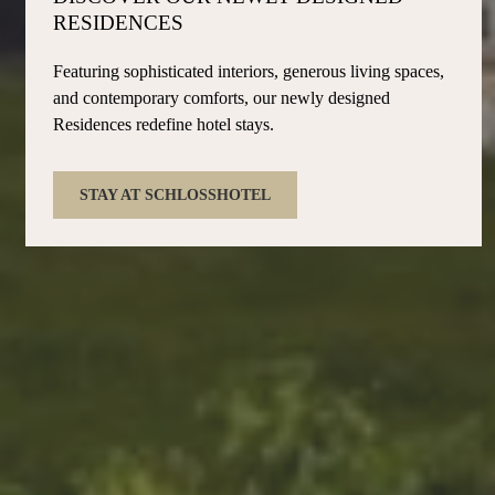
RESIDENCES
Featuring sophisticated interiors, generous living spaces,
and contemporary comforts, our newly designed
Residences redefine hotel stays.
STAY AT SCHLOSSHOTEL