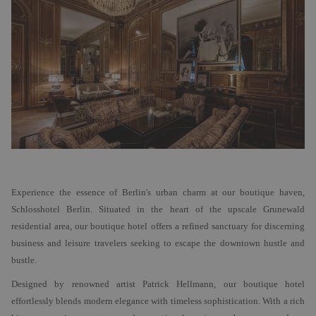
Experience the essence of Berlin's urban charm at our boutique haven,
Schlosshotel Berlin. Situated in the heart of the upscale Grunewald
residential area, our boutique hotel offers a refined sanctuary for discerning
business and leisure travelers seeking to escape the downtown hustle and
bustle.
Designed by renowned artist Patrick Hellmann, our boutique hotel
effortlessly blends modern elegance with timeless sophistication. With a rich