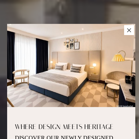
×
WHERE DESIGN MEETS HERITAGE
DISCOVER OUR NEWLY DESIGNED