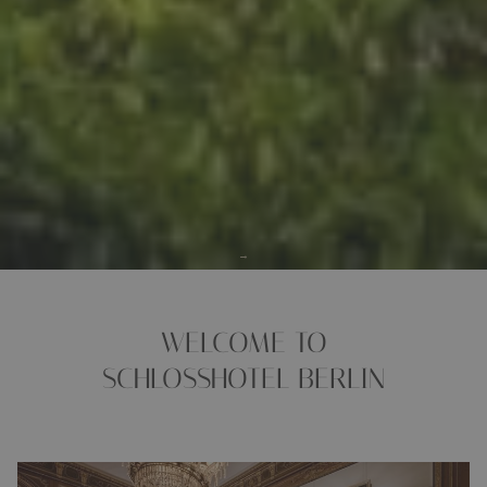
WELCOME TO
SCHLOSSHOTEL BERLIN