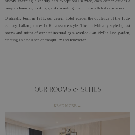
history spanning a century and exceptional service, each corner exudes a
unique character, inviting guests to indulge in an unparalleled experience.
Originally built in 1911, our design hotel echoes the opulence of the 18th-
century Italian palaces in Renaissance style. The individually styled guest
rooms and suites of our architectural gem overlook an idyllic lush garden,
creating an ambiance of tranquility and relaxation.
OUR ROOMS & SUITES
READ MORE