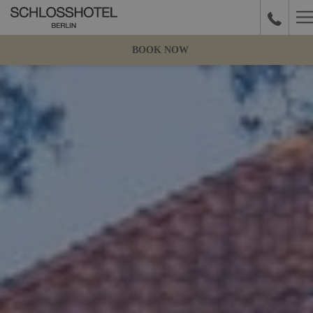
H
M
BOOK NOW