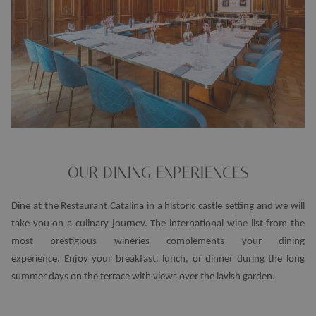
OUR DINING EXPERIENCES
Dine at the Restaurant Catalina in a historic castle setting and we will
take you on a culinary journey. The international wine list from the
most prestigious wineries complements your dining
experience. Enjoy your breakfast, lunch, or dinner during the long
summer days on the terrace with views over the lavish garden.