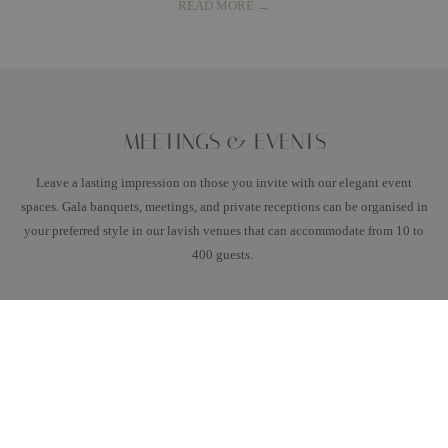
READ MORE
MEETINGS & EVENTS
Leave a lasting impression on those you invite with our elegant event
spaces. Gala banquets, meetings, and private receptions can be organised in
your preferred style in our lavish venues that can accommodate from 10 to
400 guests.
READ MORE