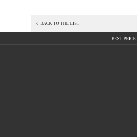
BACK TO THE LIST
BEST PRIC