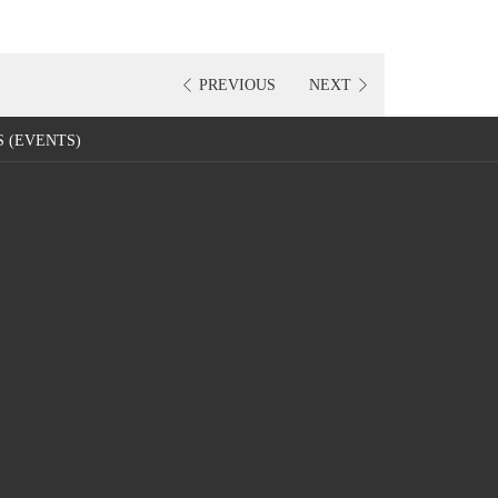
PREVIOUS
NEXT
 (EVENTS)