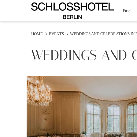
En
HOME
EVENTS
WEDDINGS AND CELEBRATIONS IN 
WEDDINGS AND C