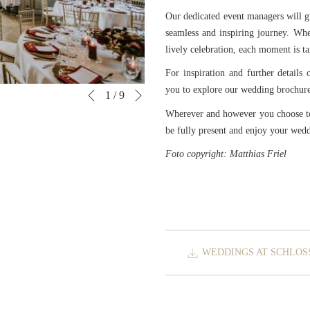
Our dedicated event managers will g
seamless and inspiring journey. Whe
lively celebration, each moment is tai
For inspiration and further details 
Next
you to explore our wedding brochure 
Slideshow
Clicking
1
/
9
Previous
control
on
Wherever and however you choose to 
buttons
the
be fully present and enjoy your wed
following
Foto copyright: Matthias Friel
links
will
update
the
content
above
WEDDINGS AT SCHLOS