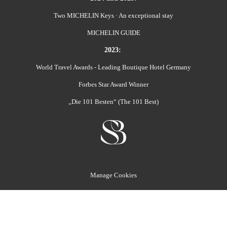
Two MICHELIN Keys · An exceptional stay
MICHELIN GUIDE
2023:
World Travel Awards - Leading Boutique Hotel Germany
Forbes Star Award Winner
„Die 101 Besten“ (The 101 Best)
Manage Cookies