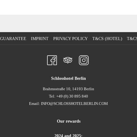
E GUARANTEE
IMPRINT
PRIVACY POLICY
T&CS (HOTEL)
T&CS
Schlosshotel Berlin
Brahmsstraße 10, 14193 Berlin
Tel: +49 (0) 30 895 840
Email:
INFO@SCHLOSSHOTELBERLIN.COM
Our rewards
2024 and 2025: