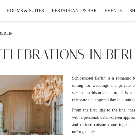
ROOMS & SUITES
RESTAURANT & BAR
EVENTS
S
BERLIN
ELEBRATIONS IN BERL
Schlosshotel Berlin is a romantic 
setting for weddings and private c
steeped in historic charm, it is a
celebrate their special day in a uniqu
From the first idea to the final toa
with a personal, detail-driven appro
and refined cuisine come together 
unforgettable.