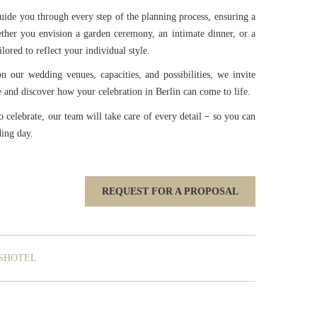
uide you through every step of the planning process, ensuring a
ther you envision a garden ceremony, an intimate dinner, or a
lored to reflect your individual style.
on our wedding venues, capacities, and possibilities, we invite
and discover how your celebration in Berlin can come to life.
celebrate, our team will take care of every detail
so you can
–
ding day.
REQUEST FOR A PROPOSAL
SHOTEL