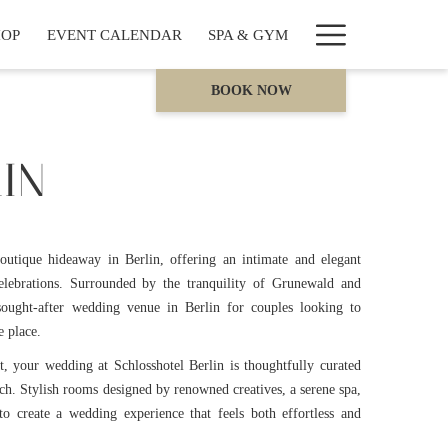
Hamburge
HOP
EVENT CALENDAR
SPA & GYM
Menu
BOOK NOW
IN
boutique hideaway in Berlin, offering an intimate and elegant
elebrations. Surrounded by the tranquility of Grunewald and
 sought-after wedding venue in Berlin for couples looking to
e place.
st, your wedding at Schlosshotel Berlin is thoughtfully curated
ach. Stylish rooms designed by renowned creatives, a serene spa,
to create a wedding experience that feels both effortless and