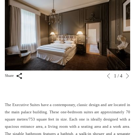
N
Slideshow
Clicking
Share
1
/
4
Previous
control
on
buttons
the
following
links
The Executive Suites have a contemporary, classic design and are located in
will
the main palace building. These one-bedroom suites are approximately 70
update
square metres/753 square feet in size. Each one is ideally designed with a
the
spacious entrance area, a living room with a seating area and a work area.
content
The sizable bathroom features a bathtub, a walk-in shower and a separate