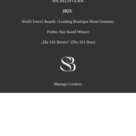
MICHELIN GUIDE
2023:
World Travel Awards - Leading Boutique Hotel Germany
Forbes Star Award Winner
„Die 101 Besten“ (The 101 Best)
Manage Cookies