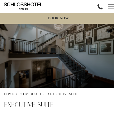
H
M
BOOK NOW
HOME
ROOMS & SUITES
EXECUTIVE SUITE
EXECUTIVE SUITE