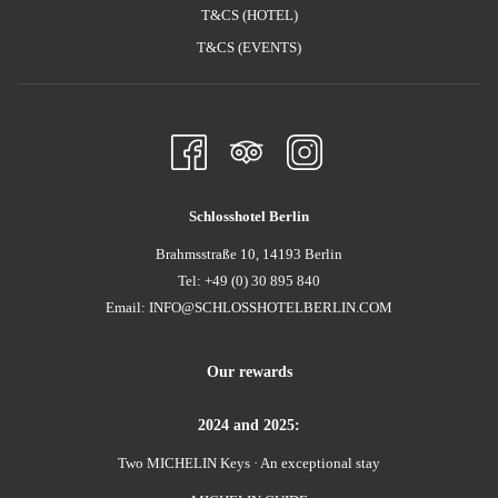
T&CS (HOTEL)
T&CS (EVENTS)
Schlosshotel Berlin
Brahmsstraße 10, 14193 Berlin
Tel: +49 (0) 30 895 840
Email:
INFO@SCHLOSSHOTELBERLIN.COM
Our rewards
2024 and 2025:
Two MICHELIN Keys · An exceptional stay